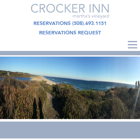
RESERVATIONS
(508).693.1151
RESERVATIONS REQUEST