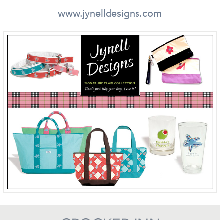
www.jynelldesigns.com