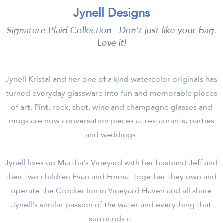
Jynell Designs
Signature Plaid Collection - Don't just like your bag.
Love it!
Jynell Kristal and her one of a kind watercolor originals has
turned everyday glassware into fun and memorable pieces
of art. Pint, rock, shot, wine and champagne glasses and
mugs are now conversation pieces at restaurants, parties
and weddings.
Jynell lives on Martha's Vineyard with her husband Jeff and
their two children Evan and Emma. Together they own and
operate the Crocker Inn in Vineyard Haven and all share
Jynell's similar passion of the water and everything that
surrounds it.