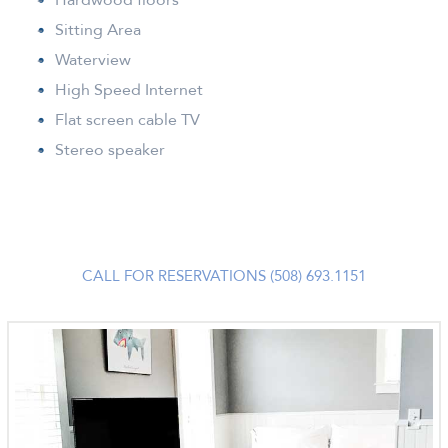
Sitting Area
Waterview
High Speed Internet
Flat screen cable TV
Stereo speaker
CALL FOR RESERVATIONS (508) 693.1151