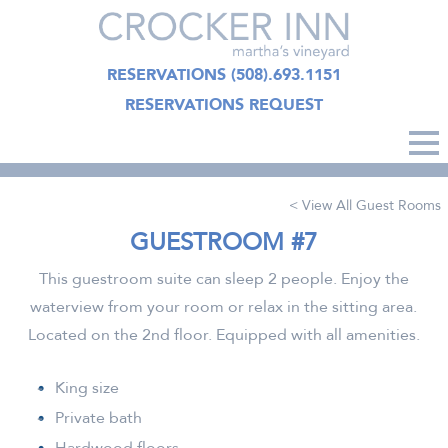
RESERVATIONS
(508).693.1151
RESERVATIONS REQUEST
< View All Guest Rooms
GUESTROOM #7
This guestroom suite can sleep 2 people. Enjoy the
waterview from your room or relax in the sitting area.
Located on the 2nd floor. Equipped with all amenities.
King size
Private bath
Hardwood floors